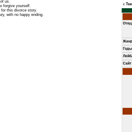
of us.
Те
o forgive yourself.
 for this divorce story.
jury, with no happy ending.
Отку
Жан
Годы
Лей
Сайт