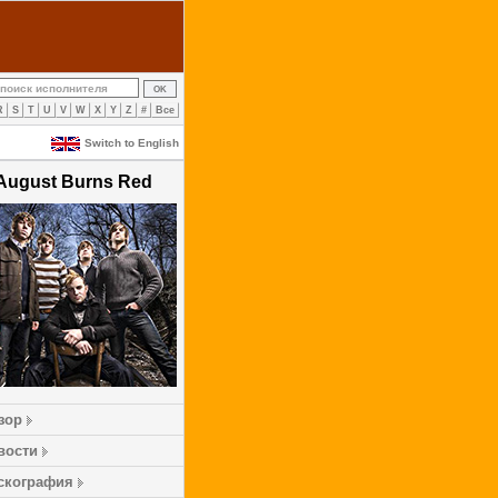
R
S
T
U
V
W
X
Y
Z
#
Все
Switch to English
August Burns Red
зор
вости
скография