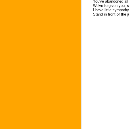
You've abandoned all 
We've forgiven you, s
I have little sympathy
Stand in front of the 