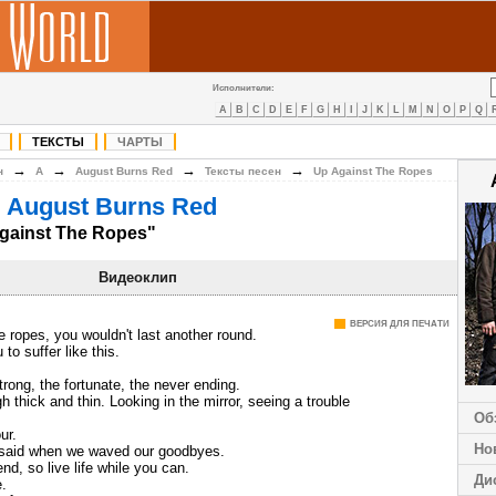
Исполнители:
A
B
C
D
E
F
G
H
I
J
K
L
M
N
O
P
Q
ТЕКСТЫ
ЧАРТЫ
→
→
→
→
н
A
August Burns Red
Тексты песен
Up Against The Ropes
 August Burns Red
gainst The Ropes"
Видеоклип
ВЕРСИЯ ДЛЯ ПЕЧАТИ
 ropes, you wouldn't last another round.
to suffer like this.
trong, the fortunate, the never ending.
h thick and thin. Looking in the mirror, seeing a trouble
Об
ur.
Но
aid when we waved our goodbyes.
end, so live life while you can.
Ди
.