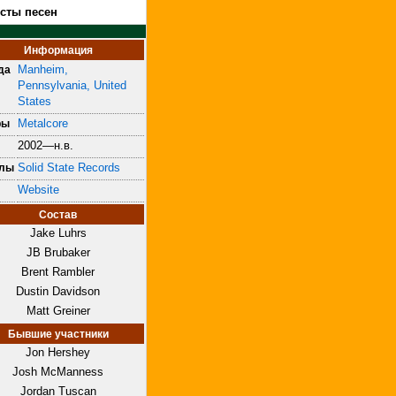
ксты песен
Информация
Manheim,
да
Pennsylvania, United
States
Metalcore
ры
2002—н.в.
Solid State Records
блы
Website
Состав
Jake Luhrs
JB Brubaker
Brent Rambler
Dustin Davidson
Matt Greiner
Бывшие участники
Jon Hershey
Josh McManness
Jordan Tuscan