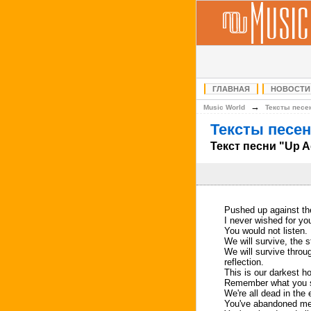
ГЛАВНАЯ
НОВОСТИ
→
Music World
Тексты песе
Тексты песен
Текст песни "Up A
Pushed up against the
I never wished for you 
You would not listen.
We will survive, the s
We will survive throug
reflection.
This is our darkest ho
Remember what you s
We're all dead in the 
You've abandoned me