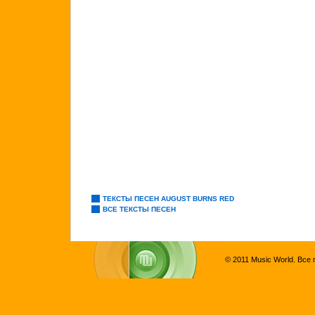
ТЕКСТЫ ПЕСЕН AUGUST BURNS RED
ВСЕ ТЕКСТЫ ПЕСЕН
© 2011 Music World. Все