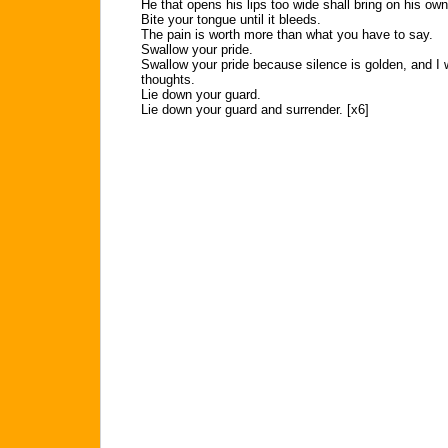
He that opens his lips too wide shall bring on his ow
Bite your tongue until it bleeds.
The pain is worth more than what you have to say.
Swallow your pride.
Swallow your pride because silence is golden, and I 
thoughts.
Lie down your guard.
Lie down your guard and surrender. [x6]