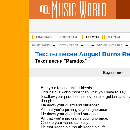
ГЛАВНАЯ
НОВОСТИ
ТЕКСТЫ
ЧАРТЫ
→
→
→
Music World
Тексты песен
A
August Burns Red
Тексты песен August Burns R
Текст песни "Paradox"
Видеоклип
Bite your tongue until it bleeds.
This pain is worth more than what you have to say.
Swallow your pride because silence is golden, and I 
thoughts.
Lie down your guard and surrender.
All that you're proving is your ignorance.
Lie down your guard and surrender.
All that you're proving is your ignorance.
Choose your words carefully.
He that keeps his mouth keeps his life;