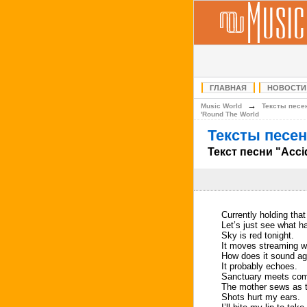
ГЛАВНАЯ
НОВОСТИ
→
Music World
Тексты песе
'Round The World
Тексты песен
Текст песни "Acci
Currently holding that
Let’s just see what h
Sky is red tonight.
It moves streaming wi
How does it sound aga
It probably echoes.
Sanctuary meets comf
The mother sews as th
Shots hurt my ears.