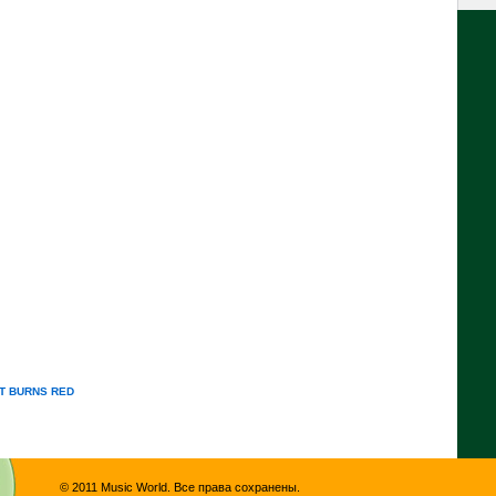
T BURNS RED
© 2011 Music World. Все права сохранены.