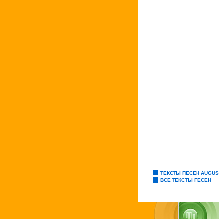
ТЕКСТЫ ПЕСЕН AUGUS
ВСЕ ТЕКСТЫ ПЕСЕН