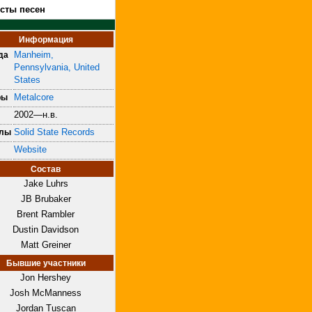
ксты песен
Информация
Manheim,
да
Pennsylvania, United
States
Metalcore
ры
2002—н.в.
Solid State Records
блы
Website
Состав
Jake Luhrs
JB Brubaker
Brent Rambler
Dustin Davidson
Matt Greiner
Бывшие участники
Jon Hershey
Josh McManness
Jordan Tuscan