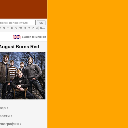
R
S
T
U
V
W
X
Y
Z
#
Все
Switch to English
August Burns Red
зор
вости
скография