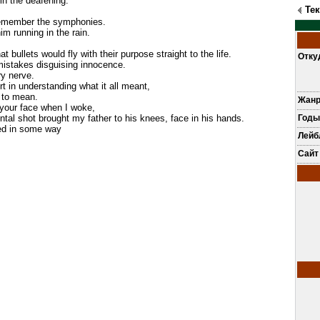
e in the deafening.
Те
 remember the symphonies.
him running in the rain.
t bullets would fly with their purpose straight to the life.
Отку
mistakes disguising innocence.
ry nerve.
ort in understanding what it all meant,
 to mean.
Жан
 your face when I woke,
ental shot brought my father to his knees, face in his hands.
Годы
ved in some way
Лей
Сайт