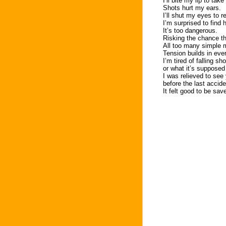
I’ll bite my lip to tak
Shots hurt my ears.
I’ll shut my eyes to
I’m surprised to find 
It’s too dangerous.
Risking the chance tha
All too many simple 
Tension builds in eve
I’m tired of falling sh
or what it’s supposed
I was relieved to see
before the last accid
It felt good to be sa