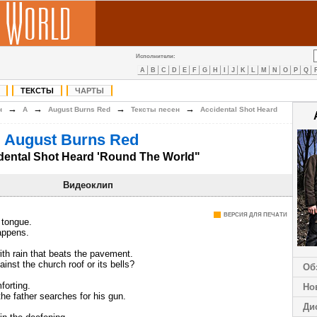
Исполнители:
A
B
C
D
E
F
G
H
I
J
K
L
M
N
O
P
Q
ТЕКСТЫ
ЧАРТЫ
→
→
→
→
н
A
August Burns Red
Тексты песен
Accidental Shot Heard
 August Burns Red
dental Shot Heard 'Round The World"
Видеоклип
ВЕРСИЯ ДЛЯ ПЕЧАТИ
 tongue.
appens.
th rain that beats the pavement.
inst the church roof or its bells?
Об
orting.
Но
e father searches for his gun.
Ди